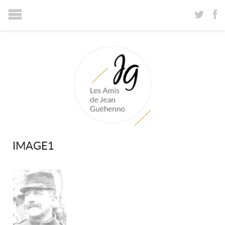
IMAGE1