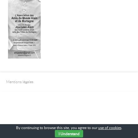
Mentions légales
By continuing to browse this site, you agree to our
use of cookies
.
I Understand