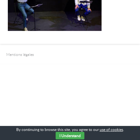
Mentions légales
By continuing to browse this site, you agree to our
use of cookies
.
I Understand