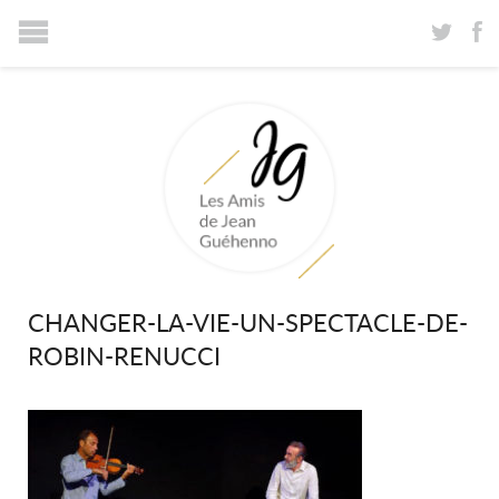
CHANGER-LA-VIE-UN-SPECTACLE-DE-
ROBIN-RENUCCI